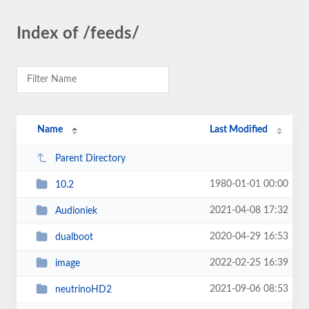
Index of /feeds/
Name
Last Modified
Parent Directory
1980-01-01 00:00
10.2
2021-04-08 17:32
Audioniek
2020-04-29 16:53
dualboot
2022-02-25 16:39
image
2021-09-06 08:53
neutrinoHD2