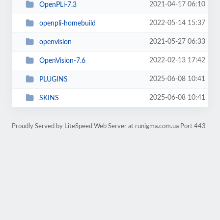
2021-04-17 06:10
OpenPLi-7.3
2022-05-14 15:37
openpli-homebuild
2021-05-27 06:33
openvision
2022-02-13 17:42
OpenVision-7.6
2025-06-08 10:41
PLUGINS
2025-06-08 10:41
SKINS
Proudly Served by LiteSpeed Web Server at runigma.com.ua Port 443